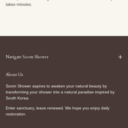
takes minutes.
Navigate Soom Shower
About Us
Soom Shower aspires to awaken your natural beauty by
transforming your shower into a natural paradise inspired by
South Korea.
Enter sanctuary, leave renewed. We hope you enjoy daily
restoration.