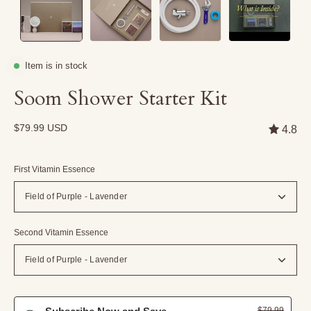
Item is in stock
Soom Shower Starter Kit
$79.99 USD
4.8
First Vitamin Essence
Field of Purple - Lavender
Second Vitamin Essence
Field of Purple - Lavender
$79.99