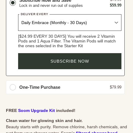
Subscribe Now and Save
$59.99
Lock in and never run out of supplies
DELIVER EVERY
[$24.99 EVERY 30 DAYS] You will receive 2 Vitamin
Pods and 1 Aqua Filter. The Vitamin Pods will match
the ones selected in the Starter Kit
SUBSCRIBE NOW
One-Time Purchase
$79.99
FREE
Soom Upgrade Kit
included!
Clean water for glowing skin and hair.
Beauty starts with purity. Remove chlorine, harsh chemicals, and