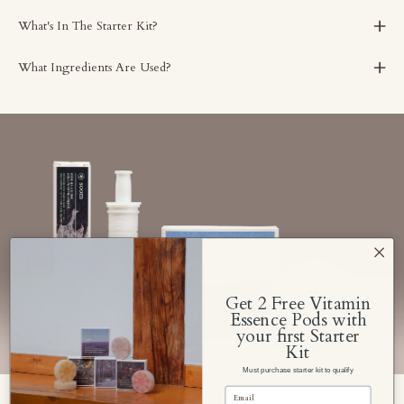
What's In The Starter Kit?
What Ingredients Are Used?
Get 2 Free Vitamin
Essence Pods with
your first Starter
Kit
Must purchase starter kit to qualify