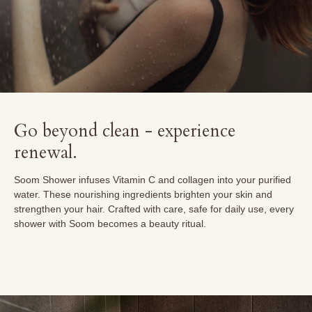
Go beyond clean - experience
renewal.
Soom Shower infuses Vitamin C and collagen into your purified
water. These nourishing ingredients brighten your skin and
strengthen your hair. Crafted with care, safe for daily use, every
shower with Soom becomes a beauty ritual.