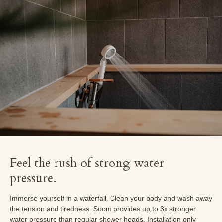
Feel the rush of strong water
pressure.
Immerse yourself in a waterfall. Clean your body and wash away
the tension and tiredness. Soom provides up to 3x stronger
water pressure than regular shower heads. Installation only