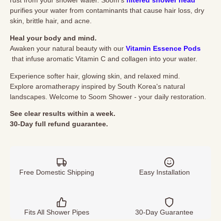
rust from your shower water. Soom's
filtered shower head
purifies your water from contaminants that cause hair loss, dry
skin, brittle hair, and acne.
Heal your body and mind.
Awaken your natural beauty with our
Vitamin Essence Pods
that infuse aromatic Vitamin C and collagen into your water.
Experience softer hair, glowing skin, and relaxed mind.
Explore aromatherapy inspired by South Korea's natural
landscapes. Welcome to Soom Shower - your daily restoration.
See clear results within a week.
30-Day
full
refund
guarantee.
Free Domestic Shipping
Easy Installation
Fits All Shower Pipes
30-Day Guarantee