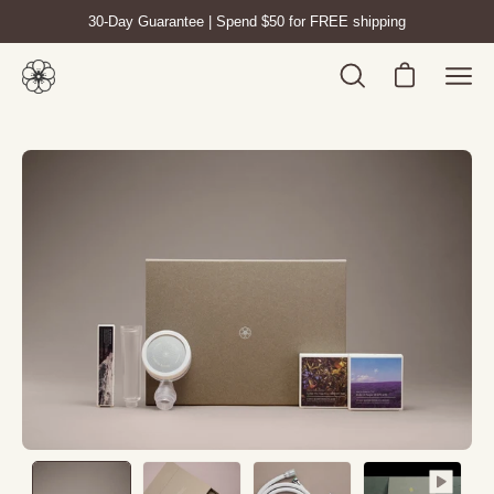
Skip
30-Day Guarantee | Spend $50 for FREE shipping
to
content
Open cart
Open
Ope
search
navig
bar
men
Open
Op
image
im
lightbox
lig