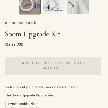
Item is out of stock
Soom Upgrade Kit
$19.99 USD
SOLD OUT - NOTIFY ME WHEN IT’S
AVAILABLE
Switching out your old wall mount shower head?
The Soom Upgrade Kit provides:
(1) Antimicrobial Hose