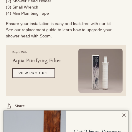
(2) Shower Head Holder
(3) Small Wrench
(4) Mini Plumbing Tape
Ensure your installation is easy and leak-free with our kit.
See our
replacement guide
to learn how to upgrade your
shower head with Soom.
Buy It With
Aqua Purifying Filter
VIEW PRODUCT
Share
Get 2 Free Vitamin