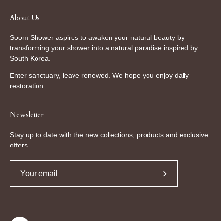
About Us
Soom Shower aspires to awaken your natural beauty by
transforming your shower into a natural paradise inspired by
South Korea.
Enter sanctuary, leave renewed. We hope you enjoy daily
restoration.
Newsletter
Stay up to date with the new collections, products and exclusive
offers.
Subscribe
to
Our
Newsletter