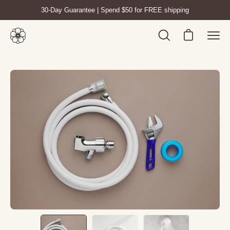
Skip
30-Day Guarantee | Spend $50 for FREE shipping
to
content
Open cart
Open
Ope
search
navig
bar
men
Open
Op
image
im
lightbox
lig