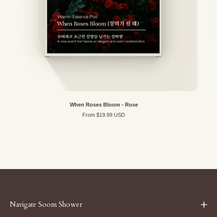
When Roses Bloom - Rose
From $19.99 USD
Navigate Soom Shower