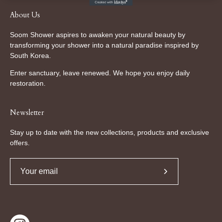
About Us
Soom Shower aspires to awaken your natural beauty by
transforming your shower into a natural paradise inspired by
South Korea.
Enter sanctuary, leave renewed. We hope you enjoy daily
restoration.
Newsletter
Stay up to date with the new collections, products and exclusive
offers.
Subscribe
to
Our
Newsletter