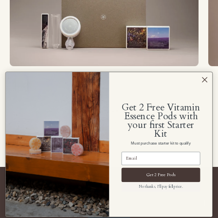
Soom
Shower
Get 2 Free Vitamin
Soom Shower Starter Kit
Essence Pods with
$79.99 USD
your first Starter
Kit
Must purchase starter kit to qualify
Get 2 Free Pods
No thanks, I'll pay full price.
Navigate Soom Shower