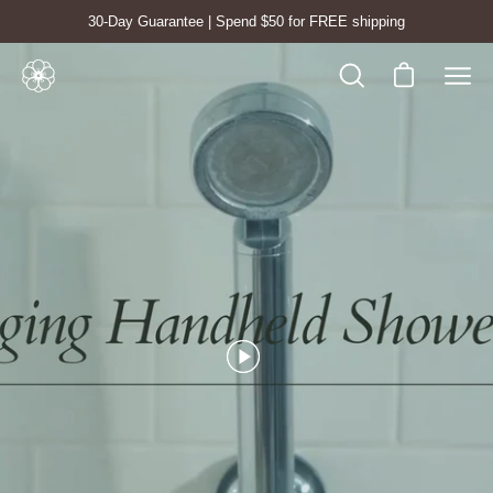
Skip
30-Day Guarantee | Spend $50 for FREE shipping
to
content
Open cart
Open
Ope
search
navig
bar
men