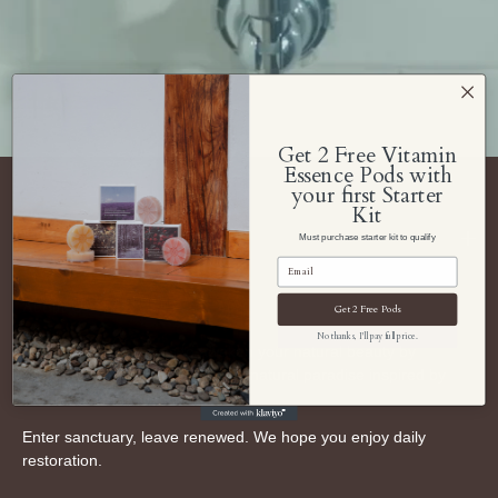
Get 2 Free Vitamin
Essence Pods with
your first Starter
Kit
Navigate Soom Shower
Must purchase starter kit to qualify
About Us
Get 2 Free Pods
No thanks, I'll pay full price.
Soom Shower aspires to awaken your natural beauty by
transforming your shower into a natural paradise inspired by
South Korea.
Enter sanctuary, leave renewed. We hope you enjoy daily
restoration.