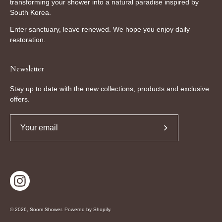
transforming your shower into a natural paradise inspired by
South Korea.
Enter sanctuary, leave renewed. We hope you enjoy daily
restoration.
Newsletter
Stay up to date with the new collections, products and exclusive
offers.
Subscribe
to
Our
Newsletter
© 2026,
Soom Shower
.
Powered by
Shopify
.