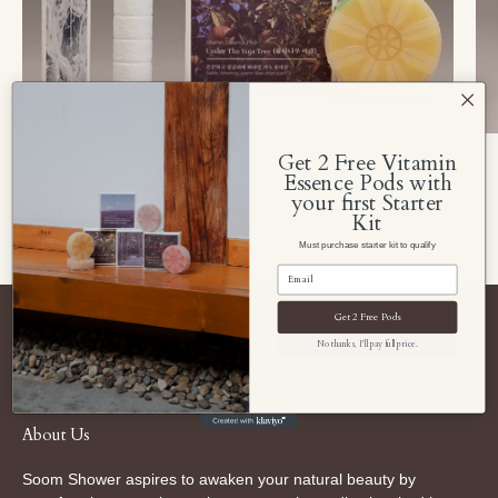
Get 2 Free Vitamin
Essence Pods with
your first Starter
Kit
Must purchase starter kit to qualify
Get 2 Free Pods
No thanks, I'll pay full price.
Navigate Soom Shower
About Us
Soom Shower aspires to awaken your natural beauty by